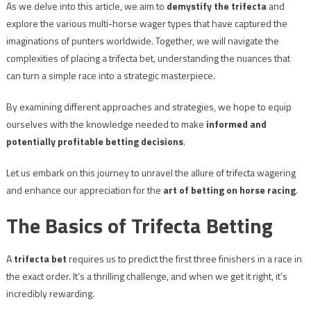
As we delve into this article, we aim to
demystify the trifecta
and
explore the various multi-horse wager types that have captured the
imaginations of punters worldwide. Together, we will navigate the
complexities of placing a trifecta bet, understanding the nuances that
can turn a simple race into a strategic masterpiece.
By examining different approaches and strategies, we hope to equip
ourselves with the knowledge needed to make
informed and
potentially profitable betting decisions
.
Let us embark on this journey to unravel the allure of trifecta wagering
and enhance our appreciation for the
art of betting on horse racing
.
The Basics of Trifecta Betting
A
trifecta bet
requires us to predict the first three finishers in a race in
the exact order. It’s a thrilling challenge, and when we get it right, it’s
incredibly rewarding.