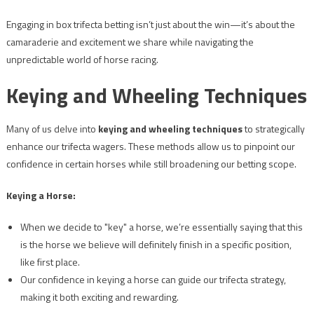
Engaging in box trifecta betting isn’t just about the win—it’s about the
camaraderie and excitement we share while navigating the
unpredictable world of horse racing.
Keying and Wheeling Techniques
Many of us delve into
keying and wheeling techniques
to strategically
enhance our trifecta wagers. These methods allow us to pinpoint our
confidence in certain horses while still broadening our betting scope.
Keying a Horse:
When we decide to "key" a horse, we’re essentially saying that this
is the horse we believe will definitely finish in a specific position,
like first place.
Our confidence in keying a horse can guide our trifecta strategy,
making it both exciting and rewarding.