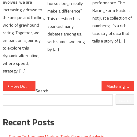
evolves, we are
performance. The
horses begin really
increasingly drawn to
Racing Form Guide is
make a difference?
the unique and thrilling
not just a collection of
This question has
world of greyhound
numbers; it’s a rich
sparked many
racing. Together, we
tapestry of data that
debates among us,
embark on a journey
tells a story of […]
with some swearing
to explore this
by […]
dynamic alternative,
where speed,
strategy, […]
Post
How Do Exacta Bets Work? Complete Beginner's Guide
Mastering Sportsbet Racing for Optimal Betting Success
Search
navigation
Search
Recent Posts
Racing Technology: Modern Tools Changing Analysis