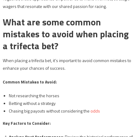
wagers that resonate with our shared passion for racing.
What are some common
mistakes to avoid when placing
a trifecta bet?
When placing a trifecta bet, it’s important to avoid common mistakes to
enhance your chances of success.
Common Mistakes to Avoid:
Not researching the horses
Betting without a strategy
Chasing big payouts without considering the
odds
Key Factors to Consider:
Analyze Past Performances
: Review the historical performance of