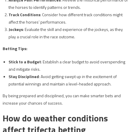
the horses to identify patterns or trends.
Track Conditions
: Consider how different track conditions might
affect the horses’ performances.
Jockeys
: Evaluate the skill and experience of the jockeys, as they
play a crucial role in the race outcome.
Betting Tips:
Stick to a Budget
: Establish a clear budget to avoid overspending
and mitigate risks.
Stay Disciplined
: Avoid getting swept up in the excitement of
potential winnings and maintain a level-headed approach.
By being prepared and disciplined, you can make smarter bets and
increase your chances of success.
How do weather conditions
affect trifecta betting