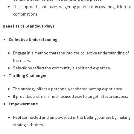
This approach maximizes wagering potential by covering different
combinations.
Benefits of Standout Plays:
Collective Understanding:
Engage in a method that taps into the collective understanding of
the races.
Selections reflect the community’s spirit and expertise.
Thrilling Challenge:
The strategy offers a personal yet shared betting experience.
It provides a streamlined, focused way to target Trifecta success.
Empowerment:
Feel connected and empowered in the betting journey by making
strategic choices.