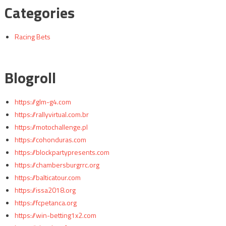
Categories
Racing Bets
Blogroll
https://glm-g4.com
https://rallyvirtual.com.br
https://motochallenge.pl
https://cohonduras.com
https://blockpartypresents.com
https://chambersburgrrc.org
https://balticatour.com
https://issa2018.org
https://fcpetanca.org
https://win-betting1x2.com