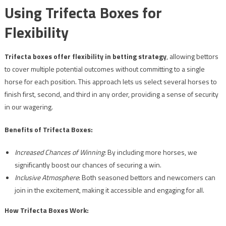
Using Trifecta Boxes for
Flexibility
Trifecta boxes offer flexibility in betting strategy
, allowing bettors
to cover multiple potential outcomes without committing to a single
horse for each position. This approach lets us select several horses to
finish first, second, and third in any order, providing a sense of security
in our wagering.
Benefits of Trifecta Boxes:
Increased Chances of Winning
: By including more horses, we
significantly boost our chances of securing a win.
Inclusive Atmosphere
: Both seasoned bettors and newcomers can
join in the excitement, making it accessible and engaging for all.
How Trifecta Boxes Work: