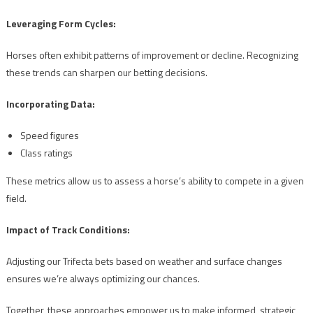
Leveraging Form Cycles:
Horses often exhibit patterns of improvement or decline. Recognizing
these trends can sharpen our betting decisions.
Incorporating Data:
Speed figures
Class ratings
These metrics allow us to assess a horse’s ability to compete in a given
field.
Impact of Track Conditions:
Adjusting our Trifecta bets based on weather and surface changes
ensures we’re always optimizing our chances.
Together, these approaches empower us to make informed, strategic