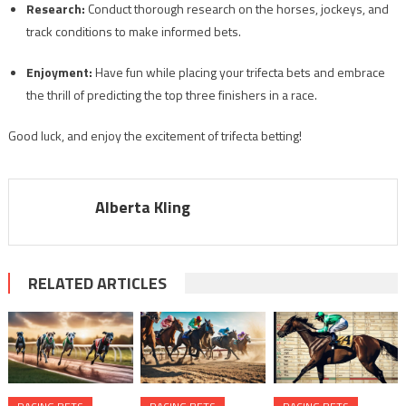
Research:
Conduct thorough research on the horses, jockeys, and
track conditions to make informed bets.
Enjoyment:
Have fun while placing your trifecta bets and embrace
the thrill of predicting the top three finishers in a race.
Good luck, and enjoy the excitement of trifecta betting!
Alberta Kling
RELATED ARTICLES