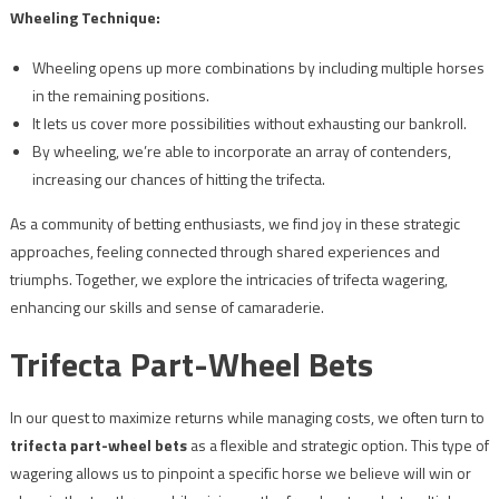
Wheeling Technique:
Wheeling opens up more combinations by including multiple horses
in the remaining positions.
It lets us cover more possibilities without exhausting our bankroll.
By wheeling, we’re able to incorporate an array of contenders,
increasing our chances of hitting the trifecta.
As a community of betting enthusiasts, we find joy in these strategic
approaches, feeling connected through shared experiences and
triumphs. Together, we explore the intricacies of trifecta wagering,
enhancing our skills and sense of camaraderie.
Trifecta Part-Wheel Bets
In our quest to maximize returns while managing costs, we often turn to
trifecta part-wheel bets
as a flexible and strategic option. This type of
wagering allows us to pinpoint a specific horse we believe will win or