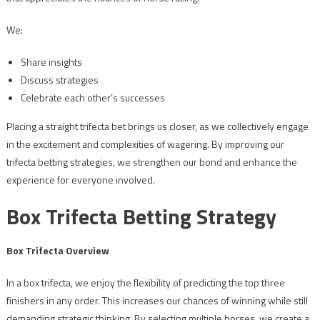
We:
Share insights
Discuss strategies
Celebrate each other’s successes
Placing a straight trifecta bet brings us closer, as we collectively engage
in the excitement and complexities of wagering. By improving our
trifecta betting strategies, we strengthen our bond and enhance the
experience for everyone involved.
Box Trifecta Betting Strategy
Box Trifecta Overview
In a box trifecta, we enjoy the flexibility of predicting the top three
finishers in any order. This increases our chances of winning while still
demanding strategic thinking. By selecting multiple horses, we create a