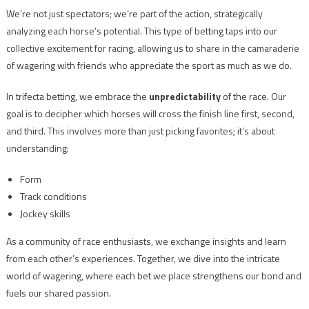
We’re not just spectators; we’re part of the action, strategically
analyzing each horse’s potential. This type of betting taps into our
collective excitement for racing, allowing us to share in the camaraderie
of wagering with friends who appreciate the sport as much as we do.
In trifecta betting, we embrace the
unpredictability
of the race. Our
goal is to decipher which horses will cross the finish line first, second,
and third. This involves more than just picking favorites; it’s about
understanding:
Form
Track conditions
Jockey skills
As a community of race enthusiasts, we exchange insights and learn
from each other’s experiences. Together, we dive into the intricate
world of wagering, where each bet we place strengthens our bond and
fuels our shared passion.