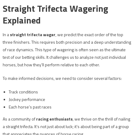
Straight Trifecta Wagering
Explained
In a
straight trifecta wager
, we predict the exact order of the top
three finishers. This requires both precision and a deep understanding
of race dynamics. This type of wagering is often seen as the ultimate
test of our betting skills. It challenges us to analyze not just individual
horses, but how they’ll perform relative to each other.
To make informed decisions, we need to consider several factors:
Track conditions
Jockey performance
Each horse’s past races
As a community of
racing enthusiasts
, we thrive on the thrill of nailing
a straight trifecta. It’s not just about luck; it’s about being part of a group
that appreciates the nuances of horse racing.