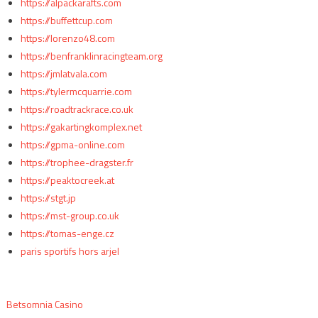
https://alpackarafts.com
https://buffettcup.com
https://lorenzo48.com
https://benfranklinracingteam.org
https://jmlatvala.com
https://tylermcquarrie.com
https://roadtrackrace.co.uk
https://gakartingkomplex.net
https://gpma-online.com
https://trophee-dragster.fr
https://peaktocreek.at
https://stgt.jp
https://mst-group.co.uk
https://tomas-enge.cz
paris sportifs hors arjel
Betsomnia Casino