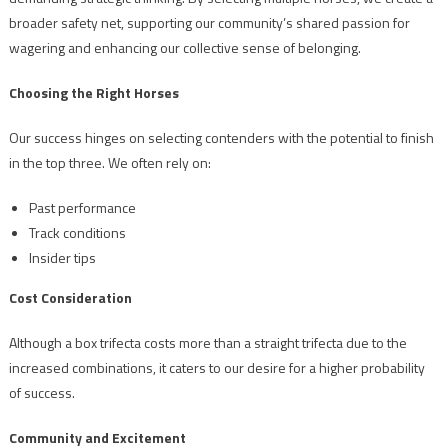
broader safety net, supporting our community’s shared passion for
wagering and enhancing our collective sense of belonging.
Choosing the Right Horses
Our success hinges on selecting contenders with the potential to finish
in the top three. We often rely on:
Past performance
Track conditions
Insider tips
Cost Consideration
Although a box trifecta costs more than a straight trifecta due to the
increased combinations, it caters to our desire for a higher probability
of success.
Community and Excitement