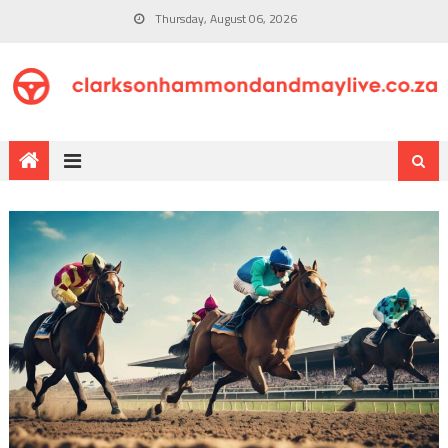
Thursday, August 06, 2026