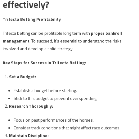
effectively?
Trifecta Betting Profitability
Trifecta betting can be profitable long term with
proper bankroll
management
. To succeed, it’s essential to understand the risks
involved and develop a solid strategy.
Key Steps for Success in Trifecta Betting:
Set a Budget:
Establish a budget before starting.
Stick to this budget to prevent overspending.
Research Thoroughly:
Focus on past performances of the horses.
Consider track conditions that might affect race outcomes.
Maintain Discipline: