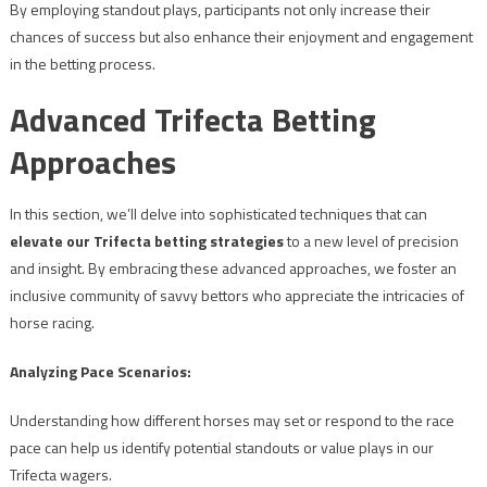
By employing standout plays, participants not only increase their
chances of success but also enhance their enjoyment and engagement
in the betting process.
Advanced Trifecta Betting
Approaches
In this section, we’ll delve into sophisticated techniques that can
elevate our Trifecta betting strategies
to a new level of precision
and insight. By embracing these advanced approaches, we foster an
inclusive community of savvy bettors who appreciate the intricacies of
horse racing.
Analyzing Pace Scenarios:
Understanding how different horses may set or respond to the race
pace can help us identify potential standouts or value plays in our
Trifecta wagers.