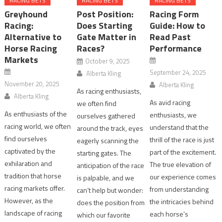
RACING BETS
RACING BETS
RACING BETS
Greyhound
Post Position:
Racing Form
Racing:
Does Starting
Guide: How to
Alternative to
Gate Matter in
Read Past
Horse Racing
Races?
Performance
Markets
October 9, 2025
September 24, 2025
Alberta Kling
November 20, 2025
Alberta Kling
As racing enthusiasts,
Alberta Kling
As avid racing
we often find
As enthusiasts of the
enthusiasts, we
ourselves gathered
racing world, we often
understand that the
around the track, eyes
find ourselves
thrill of the race is just
eagerly scanning the
captivated by the
part of the excitement.
starting gates. The
exhilaration and
The true elevation of
anticipation of the race
tradition that horse
our experience comes
is palpable, and we
racing markets offer.
from understanding
can’t help but wonder:
However, as the
the intricacies behind
does the position from
landscape of racing
each horse’s
which our favorite