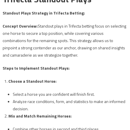
Standout Plays Strategy in Trifecta Betting:
Concept Overview:
Standout plays in Trifecta betting focus on selecting
one horse to secure a top position, while covering various
combinations for the remaining spots. This strategy allows us to
pinpoint a strong contender as our anchor, drawing on shared insights
and camaraderie as we strategize together.
Steps to Implement Standout Plays:
Choose a Standout Horse:
Select a horse you are confident will finish first.
Analyze race conditions, form, and statistics to make an informed
decision.
Mix and Match Remaining Horses:
Combine other horses in second and third places.