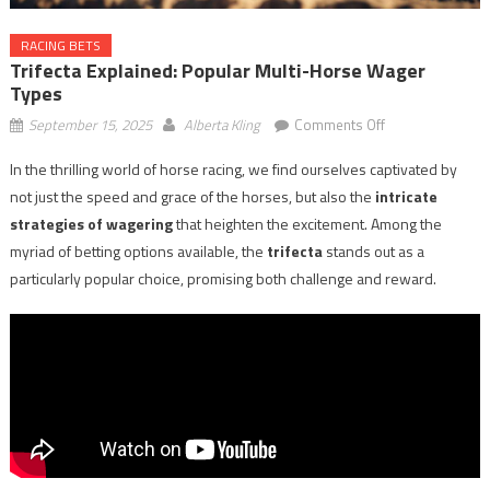
RACING BETS
Trifecta Explained: Popular Multi-Horse Wager
Types
on
September 15, 2025
Alberta Kling
Comments Off
Trifecta
In the thrilling world of horse racing, we find ourselves captivated by
Explained:
not just the speed and grace of the horses, but also the
intricate
Popular
Multi-
strategies of wagering
that heighten the excitement. Among the
Horse
myriad of betting options available, the
trifecta
stands out as a
Wager
particularly popular choice, promising both challenge and reward.
Types