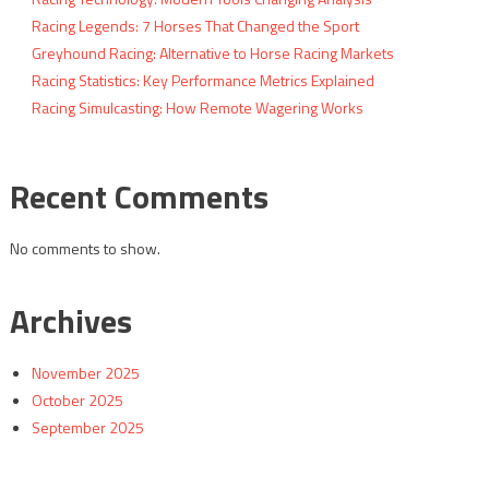
Racing Legends: 7 Horses That Changed the Sport
Greyhound Racing: Alternative to Horse Racing Markets
Racing Statistics: Key Performance Metrics Explained
Racing Simulcasting: How Remote Wagering Works
Recent Comments
No comments to show.
Archives
November 2025
October 2025
September 2025