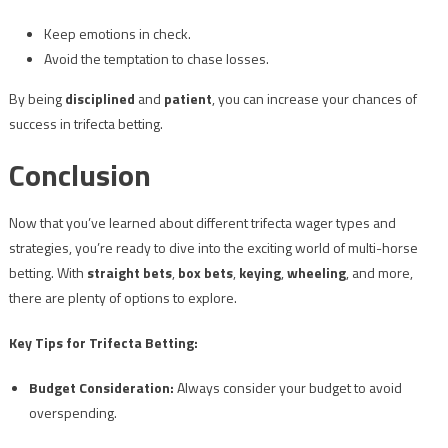
Keep emotions in check.
Avoid the temptation to chase losses.
By being
disciplined
and
patient
, you can increase your chances of
success in trifecta betting.
Conclusion
Now that you’ve learned about different trifecta wager types and
strategies, you’re ready to dive into the exciting world of multi-horse
betting. With
straight bets
,
box bets
,
keying
,
wheeling
, and more,
there are plenty of options to explore.
Key Tips for Trifecta Betting:
Budget Consideration:
Always consider your budget to avoid
overspending.