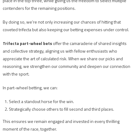
place in the top three, while giving us the freedom to select multiple
contenders for the remaining positions.
By doing so, we’re not only increasing our chances of hitting that
coveted trifecta but also keeping our betting expenses under control.
Trifecta part-wheel bets
offer the camaraderie of shared insights
and collective strategy, aligning us with fellow enthusiasts who
appreciate the art of calculated risk. When we share our picks and
reasoning, we strengthen our community and deepen our connection
with the sport.
In part-wheel betting, we can:
Select a standout horse for the win.
Strategically choose others to fill second and third places.
This ensures we remain engaged and invested in every thrilling
moment of the race, together.