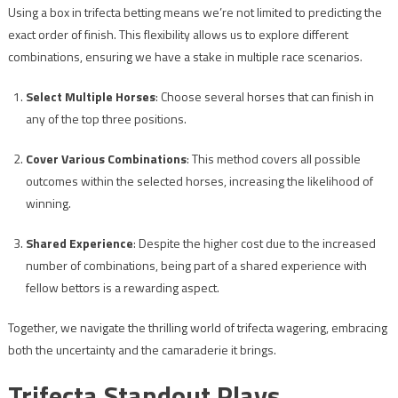
Using a box in trifecta betting means we’re not limited to predicting the
exact order of finish. This flexibility allows us to explore different
combinations, ensuring we have a stake in multiple race scenarios.
Select Multiple Horses
: Choose several horses that can finish in
any of the top three positions.
Cover Various Combinations
: This method covers all possible
outcomes within the selected horses, increasing the likelihood of
winning.
Shared Experience
: Despite the higher cost due to the increased
number of combinations, being part of a shared experience with
fellow bettors is a rewarding aspect.
Together, we navigate the thrilling world of trifecta wagering, embracing
both the uncertainty and the camaraderie it brings.
Trifecta Standout Plays