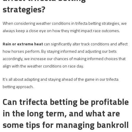
strategies?
When considering weather conditions in trifecta betting strategies, we
always keep a close eye on how they might impact race outcomes.
Rain or extreme heat
can significantly alter track conditions and affect
how horses perform. By staying informed and adjusting our bets
accordingly, we increase our chances of making informed choices that
align with the weather conditions on race day.
It’s all about adapting and staying ahead of the game in our trifecta
betting approach.
Can trifecta betting be profitable
in the long term, and what are
some tips for managing bankroll