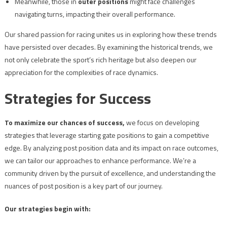
Meanwhile, those in
outer positions
might face challenges
navigating turns, impacting their overall performance.
Our shared passion for racing unites us in exploring how these trends
have persisted over decades. By examining the historical trends, we
not only celebrate the sport’s rich heritage but also deepen our
appreciation for the complexities of race dynamics.
Strategies for Success
To maximize our chances of success,
we focus on developing
strategies that leverage starting gate positions to gain a competitive
edge. By analyzing post position data and its impact on race outcomes,
we can tailor our approaches to enhance performance. We’re a
community driven by the pursuit of excellence, and understanding the
nuances of post position is a key part of our journey.
Our strategies begin with: