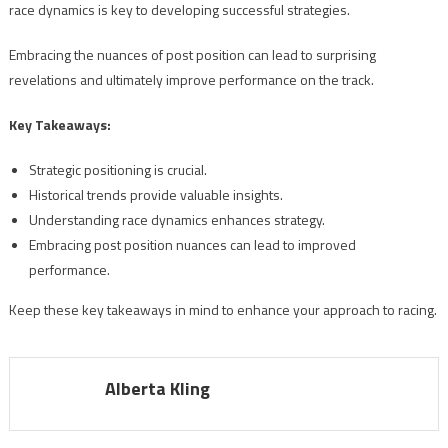
race dynamics is key to developing successful strategies.
Embracing the nuances of post position can lead to surprising
revelations and ultimately improve performance on the track.
Key Takeaways:
Strategic positioning is crucial.
Historical trends provide valuable insights.
Understanding race dynamics enhances strategy.
Embracing post position nuances can lead to improved
performance.
Keep these key takeaways in mind to enhance your approach to racing.
Alberta Kling