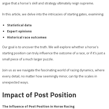
argue that a horse’s skill and strategy ultimately reign supreme.
In this article, we delve into the intricacies of starting gates, examining:
Statistical data
Expert opinions
Historical race outcomes
Our goal is to uncover the truth. We will explore whether a horse’s
starting position can truly influence the outcome of a race, or if it’s just a
small piece of a much larger puzzle.
Join us as we navigate the fascinating world of racing dynamics, where
every detail, no matter how seemingly minor, can tip the scales in
unexpected ways.
Impact of Post Position
The Influence of Post Position in Horse Racing