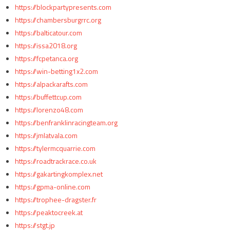
https://blockpartypresents.com
https://chambersburgrrc.org
https://balticatour.com
https://issa2018.org
https://fcpetanca.org
https://win-betting1x2.com
https://alpackarafts.com
https://buffettcup.com
https://lorenzo48.com
https://benfranklinracingteam.org
https://jmlatvala.com
https://tylermcquarrie.com
https://roadtrackrace.co.uk
https://gakartingkomplex.net
https://gpma-online.com
https://trophee-dragster.fr
https://peaktocreek.at
https://stgt.jp