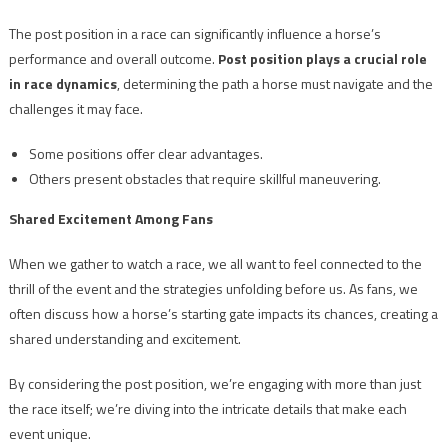
The post position in a race can significantly influence a horse’s
performance and overall outcome.
Post position plays a crucial role
in race dynamics
, determining the path a horse must navigate and the
challenges it may face.
Some positions offer clear advantages.
Others present obstacles that require skillful maneuvering.
Shared Excitement Among Fans
When we gather to watch a race, we all want to feel connected to the
thrill of the event and the strategies unfolding before us. As fans, we
often discuss how a horse’s starting gate impacts its chances, creating a
shared understanding and excitement.
By considering the post position, we’re engaging with more than just
the race itself; we’re diving into the intricate details that make each
event unique.