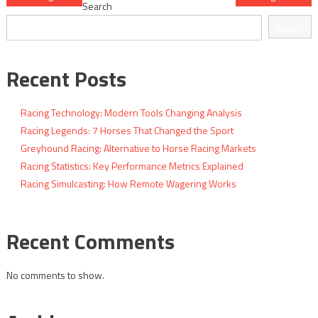
Search
navigation
Search
Recent Posts
Racing Technology: Modern Tools Changing Analysis
Racing Legends: 7 Horses That Changed the Sport
Greyhound Racing: Alternative to Horse Racing Markets
Racing Statistics: Key Performance Metrics Explained
Racing Simulcasting: How Remote Wagering Works
Recent Comments
No comments to show.