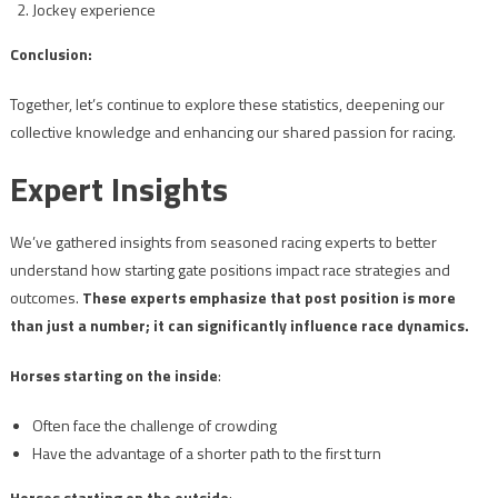
Jockey experience
Conclusion:
Together, let’s continue to explore these statistics, deepening our
collective knowledge and enhancing our shared passion for racing.
Expert Insights
We’ve gathered insights from seasoned racing experts to better
understand how starting gate positions impact race strategies and
outcomes.
These experts emphasize that post position is more
than just a number; it can significantly influence race dynamics.
Horses starting on the inside
:
Often face the challenge of crowding
Have the advantage of a shorter path to the first turn
Horses starting on the outside
: