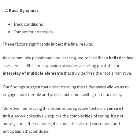
Race Dynamics
:
Track conditions
Competitor strategies
These factors significantly impact the final results.
As a community passionate about racing, we realize that a
holistic view
is essential. While post position provides a starting point, it’s the
interplay of multiple elements
that truly defines the race’s narrative.
Our findings suggest that understanding these dynamics allows us to
engage more deeply and predict outcomes with greater accuracy.
Moreover, embracing this broader perspective fosters a
sense of
unity
, as we collectively explore the complexities of racing. It’s not
merely about the numbers; it’s about the shared excitement and
anticipation that binds us.