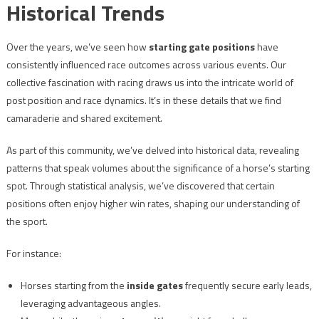
Historical Trends
Over the years, we’ve seen how
starting gate positions
have
consistently influenced race outcomes across various events. Our
collective fascination with racing draws us into the intricate world of
post position and race dynamics. It’s in these details that we find
camaraderie and shared excitement.
As part of this community, we’ve delved into historical data, revealing
patterns that speak volumes about the significance of a horse’s starting
spot. Through statistical analysis, we’ve discovered that certain
positions often enjoy higher win rates, shaping our understanding of
the sport.
For instance:
Horses starting from the
inside gates
frequently secure early leads,
leveraging advantageous angles.