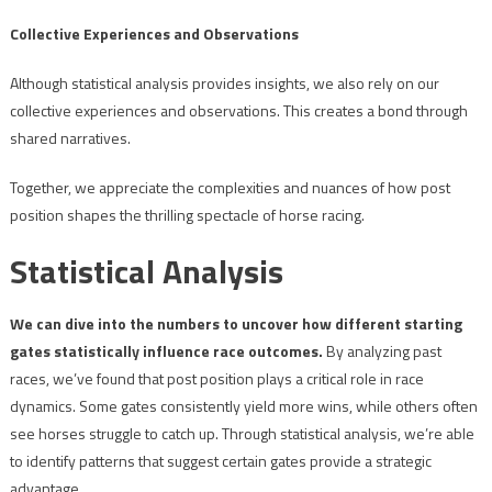
Collective Experiences and Observations
Although statistical analysis provides insights, we also rely on our
collective experiences and observations. This creates a bond through
shared narratives.
Together, we appreciate the complexities and nuances of how post
position shapes the thrilling spectacle of horse racing.
Statistical Analysis
We can dive into the numbers to uncover how different starting
gates statistically influence race outcomes.
By analyzing past
races, we’ve found that post position plays a critical role in race
dynamics. Some gates consistently yield more wins, while others often
see horses struggle to catch up. Through statistical analysis, we’re able
to identify patterns that suggest certain gates provide a strategic
advantage.