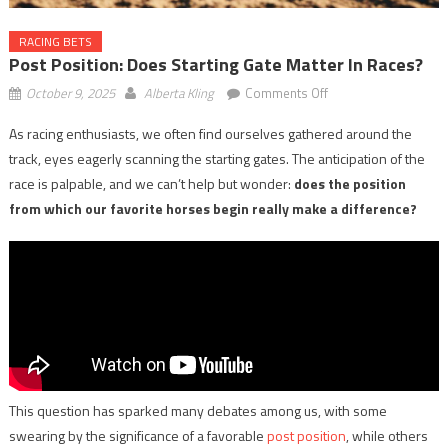
RACING BETS
Post Position: Does Starting Gate Matter In Races?
on
October 9, 2025
Alberta Kling
Comments Off
Post
As racing enthusiasts, we often find ourselves gathered around the
Position:
track, eyes eagerly scanning the starting gates. The anticipation of the
Does
Starting
race is palpable, and we can’t help but wonder:
does the position
Gate
from which our favorite horses begin really make a difference?
Matter
in
Races?
This question has sparked many debates among us, with some
swearing by the significance of a favorable
post position
, while others