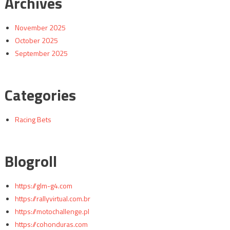
Archives
November 2025
October 2025
September 2025
Categories
Racing Bets
Blogroll
https://glm-g4.com
https://rallyvirtual.com.br
https://motochallenge.pl
https://cohonduras.com