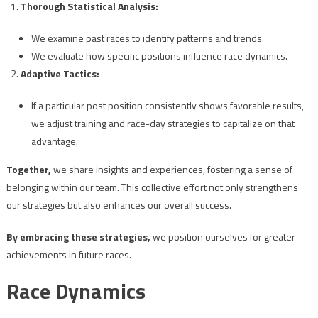
Thorough Statistical Analysis:
We examine past races to identify patterns and trends.
We evaluate how specific positions influence race dynamics.
Adaptive Tactics:
If a particular post position consistently shows favorable results,
we adjust training and race-day strategies to capitalize on that
advantage.
Together,
we share insights and experiences, fostering a sense of
belonging within our team. This collective effort not only strengthens
our strategies but also enhances our overall success.
By embracing these strategies,
we position ourselves for greater
achievements in future races.
Race Dynamics