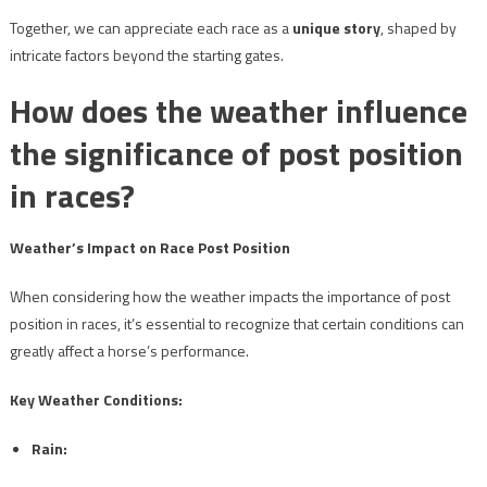
Together, we can appreciate each race as a
unique story
, shaped by
intricate factors beyond the starting gates.
How does the weather influence
the significance of post position
in races?
Weather’s Impact on Race Post Position
When considering how the weather impacts the importance of post
position in races, it’s essential to recognize that certain conditions can
greatly affect a horse’s performance.
Key Weather Conditions:
Rain: