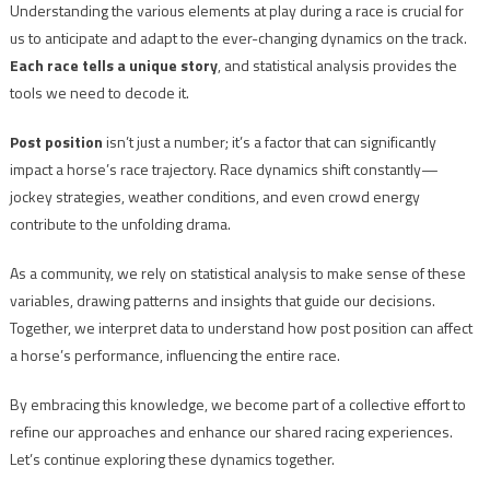
Understanding the various elements at play during a race is crucial for
us to anticipate and adapt to the ever-changing dynamics on the track.
Each race tells a unique story
, and statistical analysis provides the
tools we need to decode it.
Post position
isn’t just a number; it’s a factor that can significantly
impact a horse’s race trajectory. Race dynamics shift constantly—
jockey strategies, weather conditions, and even crowd energy
contribute to the unfolding drama.
As a community, we rely on statistical analysis to make sense of these
variables, drawing patterns and insights that guide our decisions.
Together, we interpret data to understand how post position can affect
a horse’s performance, influencing the entire race.
By embracing this knowledge, we become part of a collective effort to
refine our approaches and enhance our shared racing experiences.
Let’s continue exploring these dynamics together.