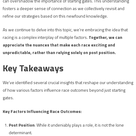
can overshadow the importance of starting gates. This understanding
fosters a deeper sense of connection as we collectively revisit and
refine our strategies based on this newfound knowledge.
As we continue to delve into this topic, we’re embracing the idea that
racing is a complex interplay of multiple factors.
Together, we can
appreciate the nuances that make each race exciting and
unpredictable, rather than relying solely on post position.
Key Takeaways
We’ve identified several crucial insights that reshape our understanding
of how various factors influence race outcomes beyond just starting
gates.
Key Factors Influencing Race Outcomes:
Post Position
: While it undeniably plays a role, it is not the lone
determinant.