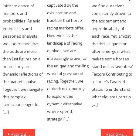
captivated by the
intricate dance of
we find ourselves
exhilaration and
numbers and
consistently drawn to
tradition that horse
probabilities. As avid
the excitement and
racing markets offer.
enthusiasts and
unpredictability of
However, as the
seasoned analysts,
each race. Yet, amidst
landscape of racing
we understand that
the thrill, a question
evolves, we are
the odds are more
often emerges: what
increasingly drawn to
than just figures on a
makes some horses
the unique and thrilling
board; they are
stand out as favorites?
world of greyhound
dynamic reflections of
Factors Contributing to
racing. Together, we
the market’s pulse.
a Horse’s Favored
embark on a journey
Together, we navigate
Status To understand
to explore this
this complex
what elevates certain
dynamic alternative,
landscape, eager to
[…]
where speed,
[…]
strategy, […]
Post
Racing Bets Types: Complete Guide to Wager Options
Racing Handicapping: Popular Methods Analysts Use