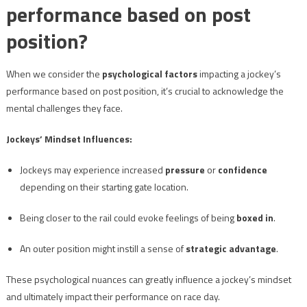
performance based on post
position?
When we consider the
psychological factors
impacting a jockey’s
performance based on post position, it’s crucial to acknowledge the
mental challenges they face.
Jockeys’ Mindset Influences:
Jockeys may experience increased
pressure
or
confidence
depending on their starting gate location.
Being closer to the rail could evoke feelings of being
boxed in
.
An outer position might instill a sense of
strategic advantage
.
These psychological nuances can greatly influence a jockey’s mindset
and ultimately impact their performance on race day.