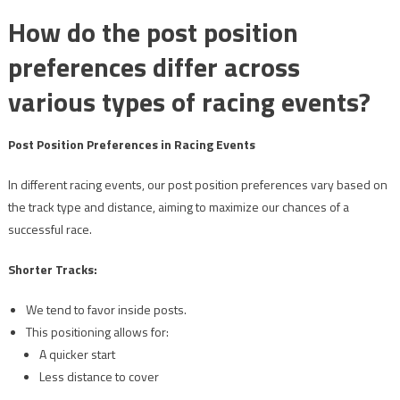
How do the post position
preferences differ across
various types of racing events?
Post Position Preferences in Racing Events
In different racing events, our post position preferences vary based on
the track type and distance, aiming to maximize our chances of a
successful race.
Shorter Tracks:
We tend to favor inside posts.
This positioning allows for:
A quicker start
Less distance to cover