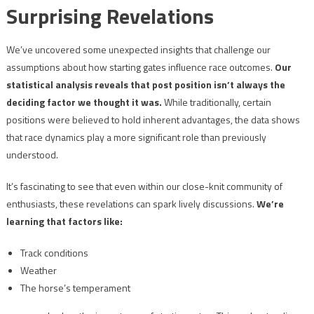
Surprising Revelations
We’ve uncovered some unexpected insights that challenge our
assumptions about how starting gates influence race outcomes.
Our
statistical analysis reveals that post position isn’t always the
deciding factor we thought it was.
While traditionally, certain
positions were believed to hold inherent advantages, the data shows
that race dynamics play a more significant role than previously
understood.
It’s fascinating to see that even within our close-knit community of
enthusiasts, these revelations can spark lively discussions.
We’re
learning that factors like:
Track conditions
Weather
The horse’s temperament