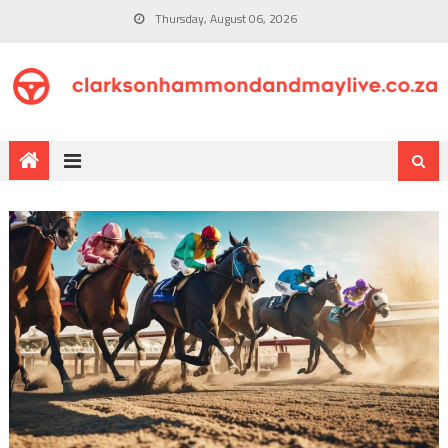
Thursday, August 06, 2026