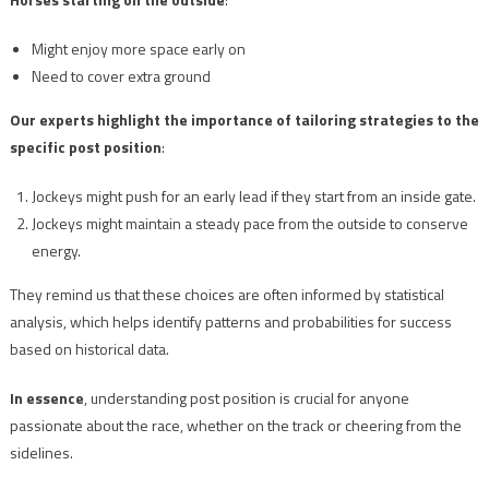
Might enjoy more space early on
Need to cover extra ground
Our experts highlight the importance of tailoring strategies to the
specific post position
:
Jockeys might push for an early lead if they start from an inside gate.
Jockeys might maintain a steady pace from the outside to conserve
energy.
They remind us that these choices are often informed by statistical
analysis, which helps identify patterns and probabilities for success
based on historical data.
In essence
, understanding post position is crucial for anyone
passionate about the race, whether on the track or cheering from the
sidelines.