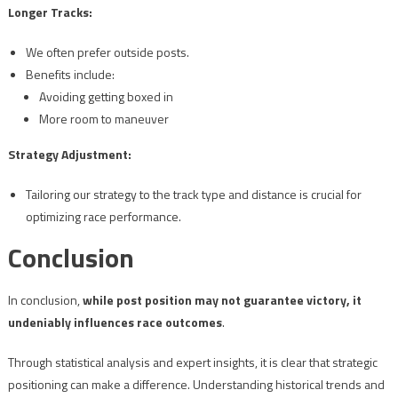
Longer Tracks:
We often prefer outside posts.
Benefits include:
Avoiding getting boxed in
More room to maneuver
Strategy Adjustment:
Tailoring our strategy to the track type and distance is crucial for
optimizing race performance.
Conclusion
In conclusion,
while post position may not guarantee victory, it
undeniably influences race outcomes
.
Through statistical analysis and expert insights, it is clear that strategic
positioning can make a difference. Understanding historical trends and