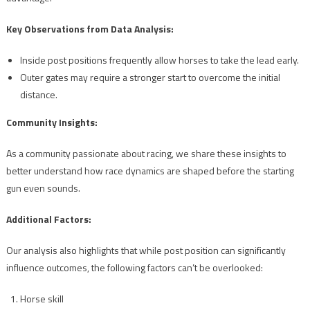
Key Observations from Data Analysis:
Inside post positions frequently allow horses to take the lead early.
Outer gates may require a stronger start to overcome the initial
distance.
Community Insights:
As a community passionate about racing, we share these insights to
better understand how race dynamics are shaped before the starting
gun even sounds.
Additional Factors:
Our analysis also highlights that while post position can significantly
influence outcomes, the following factors can’t be overlooked:
Horse skill