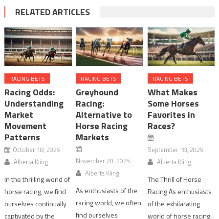
RELATED ARTICLES
RACING BETS
RACING BETS
RACING BETS
Racing Odds:
Greyhound
What Makes
Understanding
Racing:
Some Horses
Market
Alternative to
Favorites in
Movement
Horse Racing
Races?
Patterns
Markets
October 18, 2025
September 18, 2025
November 20, 2025
Alberta Kling
Alberta Kling
Alberta Kling
In the thrilling world of
The Thrill of Horse
As enthusiasts of the
horse racing, we find
Racing As enthusiasts
racing world, we often
ourselves continually
of the exhilarating
find ourselves
captivated by the
world of horse racing,