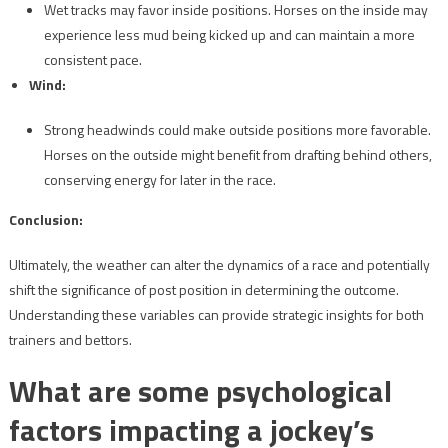
Wet tracks may favor inside positions. Horses on the inside may
experience less mud being kicked up and can maintain a more
consistent pace.
Wind:
Strong headwinds could make outside positions more favorable.
Horses on the outside might benefit from drafting behind others,
conserving energy for later in the race.
Conclusion:
Ultimately, the weather can alter the dynamics of a race and potentially
shift the significance of post position in determining the outcome.
Understanding these variables can provide strategic insights for both
trainers and bettors.
What are some psychological
factors impacting a jockey’s